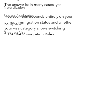
The answer is: in many cases, yes.
Naturalisation
Spouse Application
However, this depends entirely on your 
current immigration status and whether 
Family Visas
your visa category allows switching 
Graduate Visa
under the Immigration Rules.