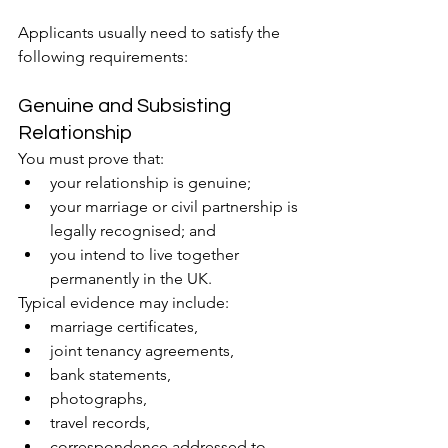
Applicants usually need to satisfy the 
following requirements:
Genuine and Subsisting 
Relationship
You must prove that:
your relationship is genuine;
your marriage or civil partnership is 
legally recognised; and
you intend to live together 
permanently in the UK.
Typical evidence may include:
marriage certificates,
joint tenancy agreements,
bank statements,
photographs,
travel records,
correspondence addressed to 