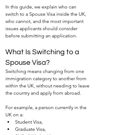
In this guide, we explain who can 
switch to a Spouse Visa inside the UK, 
who cannot, and the most important 
issues applicants should consider 
before submitting an application.
What Is Switching to a 
Spouse Visa?
Switching means changing from one 
immigration category to another from 
within the UK, without needing to leave 
the country and apply from abroad.
For example, a person currently in the 
UK on a:
Student Visa,
Graduate Visa,