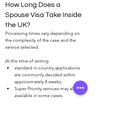
How Long Does a 
Spouse Visa Take Inside 
the UK?
Processing times vary depending on 
the complexity of the case and the 
service selected.
At the time of writing:
standard in-country applications 
are commonly decided within 
approximately 8 weeks;
Super Priority services may also be 
available in some cases.
However, delays can still occur where:
further information is requested,
documents are unclear, or