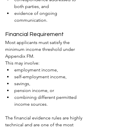
both parties, and
evidence of ongoing 
communication.
Financial Requirement
Most applicants must satisfy the 
minimum income threshold under 
Appendix FM.
This may involve:
employment income,
self-employment income,
savings,
pension income, or
combining different permitted 
income sources.
The financial evidence rules are highly 
technical and are one of the most 