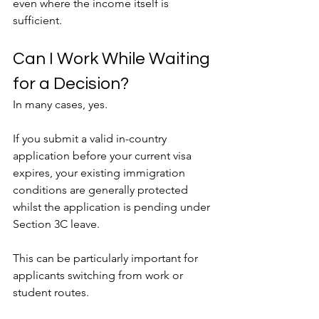
even where the income itself is 
sufficient.
Can I Work While Waiting 
for a Decision?
In many cases, yes.
If you submit a valid in-country 
application before your current visa 
expires, your existing immigration 
conditions are generally protected 
whilst the application is pending under 
Section 3C leave.
This can be particularly important for 
applicants switching from work or 
student routes.