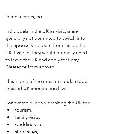
In most cases, no.
Individuals in the UK as visitors are 
generally not permitted to switch into 
the Spouse Visa route from inside the 
UK. Instead, they would normally need 
to leave the UK and apply for Entry 
Clearance from abroad.
This is one of the most misunderstood 
areas of UK immigration law.
For example, people visiting the UK for:
tourism,
family visits,
weddings, or
short stays,