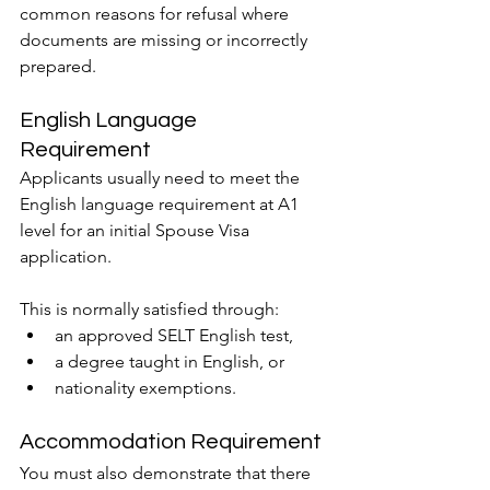
common reasons for refusal where 
documents are missing or incorrectly 
prepared.
English Language 
Requirement
Applicants usually need to meet the 
English language requirement at A1 
level for an initial Spouse Visa 
application.
This is normally satisfied through:
an approved SELT English test,
a degree taught in English, or
nationality exemptions.
Accommodation Requirement
You must also demonstrate that there 