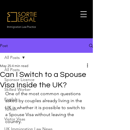
Immigration Law Practice
Post
All Posts
May 25
4 min read
All Posts
Can I Switch to a Spouse
Sponsor Licence
Visa Inside the UK?
Skilled Worker
One of the most common questions 
English
asked by couples already living in the 
UK is whether it is possible to switch to 
Turkish
a Spouse Visa without leaving the 
Visitor Visas
country.
UK Immigration Law News