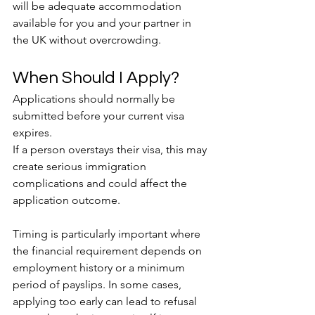
will be adequate accommodation 
available for you and your partner in 
the UK without overcrowding.
When Should I Apply?
Applications should normally be 
submitted before your current visa 
expires.
If a person overstays their visa, this may 
create serious immigration 
complications and could affect the 
application outcome.
Timing is particularly important where 
the financial requirement depends on 
employment history or a minimum 
period of payslips. In some cases, 
applying too early can lead to refusal 