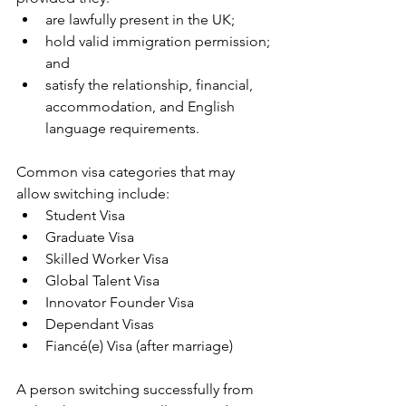
are lawfully present in the UK;
hold valid immigration permission; 
and
satisfy the relationship, financial, 
accommodation, and English 
language requirements.
Common visa categories that may 
allow switching include:
Student Visa
Graduate Visa
Skilled Worker Visa
Global Talent Visa
Innovator Founder Visa
Dependant Visas
Fiancé(e) Visa (after marriage)
A person switching successfully from 