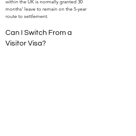
within the UK is normally granted 30 
months’ leave to remain on the 5-year 
route to settlement.
Can I Switch From a 
Visitor Visa?