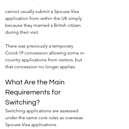
cannot usually submit a Spouse Visa 
application from within the UK simply 
because they married a British citizen 
during their visit.
There was previously a temporary 
Covid-19 concession allowing some in-
country applications from visitors, but 
that concession no longer applies.
What Are the Main 
Requirements for 
Switching?
Switching applications are assessed 
under the same core rules as overseas 
Spouse Visa applications.