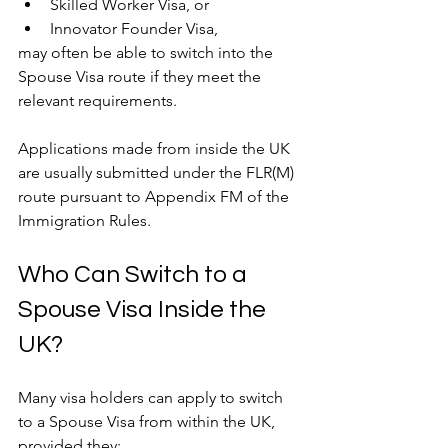
Skilled Worker Visa, or
Innovator Founder Visa,
may often be able to switch into the 
Spouse Visa route if they meet the 
relevant requirements.
Applications made from inside the UK 
are usually submitted under the FLR(M) 
route pursuant to Appendix FM of the 
Immigration Rules.
Who Can Switch to a 
Spouse Visa Inside the 
UK?
Many visa holders can apply to switch 
to a Spouse Visa from within the UK, 
provided they: